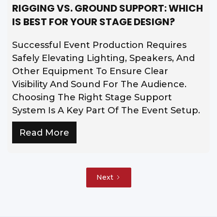
RIGGING VS. GROUND SUPPORT: WHICH
IS BEST FOR YOUR STAGE DESIGN?
Successful Event Production Requires
Safely Elevating Lighting, Speakers, And
Other Equipment To Ensure Clear
Visibility And Sound For The Audience.
Choosing The Right Stage Support
System Is A Key Part Of The Event Setup.
Read More
Next