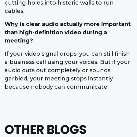
cutting holes into historic walls to run
cables.
Why is clear audio actually more important
than high-definition video during a
meeting?
If your video signal drops, you can still finish
a business call using your voices. But if your
audio cuts out completely or sounds
garbled, your meeting stops instantly
because nobody can communicate.
OTHER BLOGS