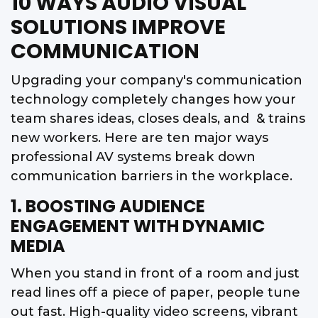
10 WAYS AUDIO VISUAL
SOLUTIONS IMPROVE
COMMUNICATION
Upgrading your company's communication
technology completely changes how your
team shares ideas, closes deals, and & trains
new workers. Here are ten major ways
professional AV systems break down
communication barriers in the workplace.
1. BOOSTING AUDIENCE
ENGAGEMENT WITH DYNAMIC
MEDIA
When you stand in front of a room and just
read lines off a piece of paper, people tune
out fast. High-quality video screens, vibrant