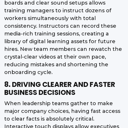
boards and clear sound setups allows
training managers to instruct dozens of
workers simultaneously with total
consistency. Instructors can record these
media-rich training sessions, creating a
library of digital learning assets for future
hires. New team members can rewatch the
crystal-clear videos at their own pace,
reducing mistakes and shortening the
onboarding cycle.
8. DRIVING CLEARER AND FASTER
BUSINESS DECISIONS
When leadership teams gather to make
major company choices, having fast access
to clear facts is absolutely critical.
Interactive touch displays allow executives