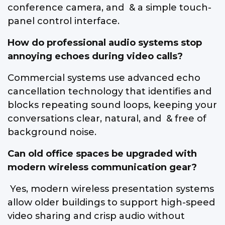
conference camera, and & a simple touch-
panel control interface.
How do professional audio systems stop
annoying echoes during video calls?
Commercial systems use advanced echo
cancellation technology that identifies and
blocks repeating sound loops, keeping your
conversations clear, natural, and & free of
background noise.
Can old office spaces be upgraded with
modern wireless communication gear?
Yes, modern wireless presentation systems
allow older buildings to support high-speed
video sharing and crisp audio without