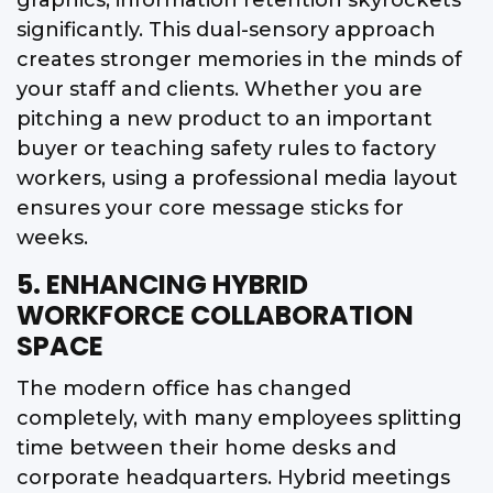
significantly. This dual-sensory approach
creates stronger memories in the minds of
your staff and clients. Whether you are
pitching a new product to an important
buyer or teaching safety rules to factory
workers, using a professional media layout
ensures your core message sticks for
weeks.
5. ENHANCING HYBRID
WORKFORCE COLLABORATION
SPACE
The modern office has changed
completely, with many employees splitting
time between their home desks and
corporate headquarters. Hybrid meetings