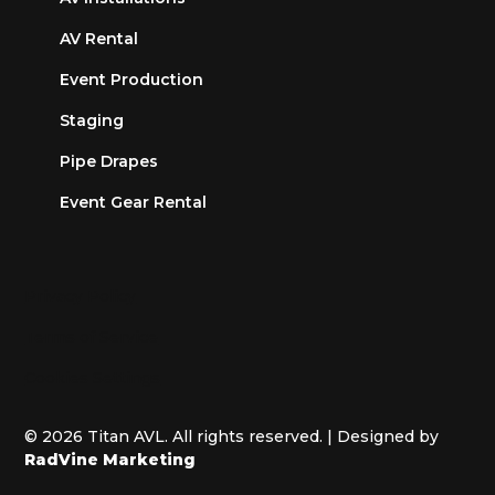
AV Rental
Event Production
Staging
Pipe Drapes
Event Gear Rental
Privacy Policy
Terms of Service
Cookies Settings
© 2026 Titan AVL. All rights reserved. | Designed by
RadVine Marketing