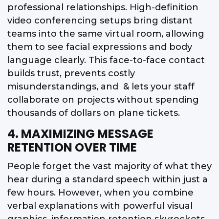
professional relationships. High-definition
video conferencing setups bring distant
teams into the same virtual room, allowing
them to see facial expressions and body
language clearly. This face-to-face contact
builds trust, prevents costly
misunderstandings, and & lets your staff
collaborate on projects without spending
thousands of dollars on plane tickets.
4. MAXIMIZING MESSAGE
RETENTION OVER TIME
People forget the vast majority of what they
hear during a standard speech within just a
few hours. However, when you combine
verbal explanations with powerful visual
graphics, information retention skyrockets