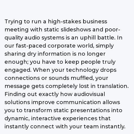
Trying to run a high-stakes business
meeting with static slideshows and poor-
quality audio systems is an uphill battle. In
our fast-paced corporate world, simply
sharing dry information is no longer
enough; you have to keep people truly
engaged. When your technology drops
connections or sounds muffled, your
message gets completely lost in translation.
Finding out exactly how audiovisual
solutions improve communication allows
you to transform static presentations into
dynamic, interactive experiences that
instantly connect with your team instantly.