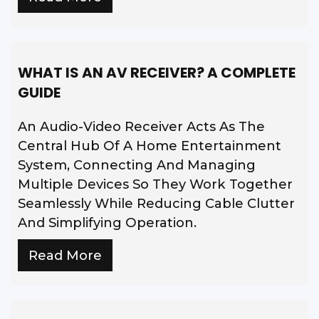
WHAT IS AN AV RECEIVER? A COMPLETE
GUIDE
An Audio-Video Receiver Acts As The
Central Hub Of A Home Entertainment
System, Connecting And Managing
Multiple Devices So They Work Together
Seamlessly While Reducing Cable Clutter
And Simplifying Operation.
Read More