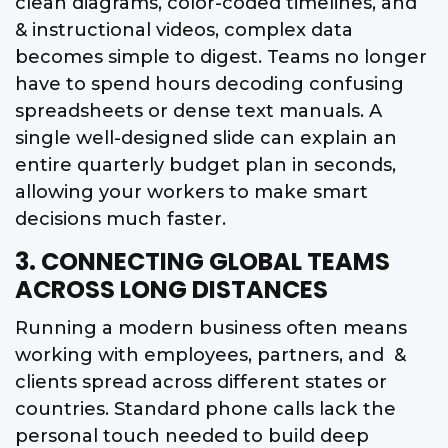
clean diagrams, color-coded timelines, and
& instructional videos, complex data
becomes simple to digest. Teams no longer
have to spend hours decoding confusing
spreadsheets or dense text manuals. A
single well-designed slide can explain an
entire quarterly budget plan in seconds,
allowing your workers to make smart
decisions much faster.
3. CONNECTING GLOBAL TEAMS
ACROSS LONG DISTANCES
Running a modern business often means
working with employees, partners, and &
clients spread across different states or
countries. Standard phone calls lack the
personal touch needed to build deep