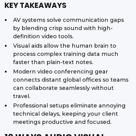
KEY TAKEAWAYS
AV systems solve communication gaps
by blending crisp sound with high-
definition video tools.
Visual aids allow the human brain to
process complex training data much
faster than plain-text notes.
Modern video conferencing gear
connects distant global offices so teams
can collaborate seamlessly without
travel.
Professional setups eliminate annoying
technical delays, keeping your client
meetings productive and focused.