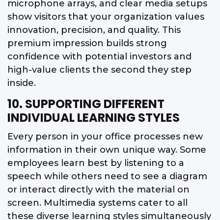
microphone arrays, and clear media setups
show visitors that your organization values
innovation, precision, and quality. This
premium impression builds strong
confidence with potential investors and
high-value clients the second they step
inside.
10. SUPPORTING DIFFERENT
INDIVIDUAL LEARNING STYLES
Every person in your office processes new
information in their own unique way. Some
employees learn best by listening to a
speech while others need to see a diagram
or interact directly with the material on
screen. Multimedia systems cater to all
these diverse learning styles simultaneously