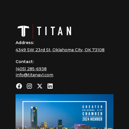
Address:
4349 SW 23rd St, Oklahoma City, OK 73108
Contact:
(405) 285-6938
info@titanavl.com