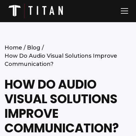
Home /
Blog /
How Do Audio Visual Solutions Improve
Communication?
HOW DO AUDIO
VISUAL SOLUTIONS
IMPROVE
COMMUNICATION?