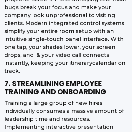
bugs break your focus and make your
company look unprofessional to visiting
clients. Modern integrated control systems
simplify your entire room setup with an
intuitive single-touch panel interface. With
one tap, your shades lower, your screen
drops, and & your video call connects
instantly, keeping your itinerarycalendar on
track.
7. STREAMLINING EMPLOYEE
TRAINING AND ONBOARDING
Training a large group of new hires
individually consumes a massive amount of
leadership time and resources.
Implementing interactive presentation