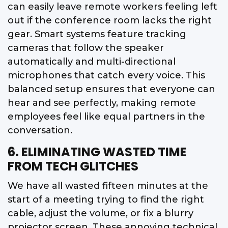
can easily leave remote workers feeling left
out if the conference room lacks the right
gear. Smart systems feature tracking
cameras that follow the speaker
automatically and multi-directional
microphones that catch every voice. This
balanced setup ensures that everyone can
hear and see perfectly, making remote
employees feel like equal partners in the
conversation.
6. ELIMINATING WASTED TIME
FROM TECH GLITCHES
We have all wasted fifteen minutes at the
start of a meeting trying to find the right
cable, adjust the volume, or fix a blurry
projector screen. These annoying technical