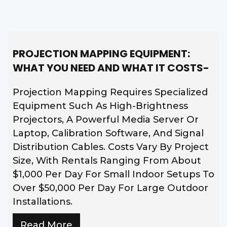
PROJECTION MAPPING EQUIPMENT:
WHAT YOU NEED AND WHAT IT COSTS-
Projection Mapping Requires Specialized
Equipment Such As High-Brightness
Projectors, A Powerful Media Server Or
Laptop, Calibration Software, And Signal
Distribution Cables. Costs Vary By Project
Size, With Rentals Ranging From About
$1,000 Per Day For Small Indoor Setups To
Over $50,000 Per Day For Large Outdoor
Installations.
Read More