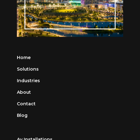
Home
Solutions
Industries
About
Contact
Blog
Av Installations