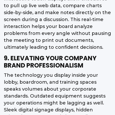
to pull up live web data, compare charts
side-by-side, and make notes directly on the
screen during a discussion. This real-time
interaction helps your board analyze
problems from every angle without pausing
the meeting to print out documents,
ultimately leading to confident decisions.
9. ELEVATING YOUR COMPANY
BRAND PROFESSIONALISM
The technology you display inside your
lobby, boardroom, and training spaces
speaks volumes about your corporate
standards. Outdated equipment suggests
your operations might be lagging as well.
Sleek digital signage displays, hidden