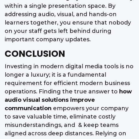
within a single presentation space. By
addressing audio, visual, and hands-on
learners together, you ensure that nobody
on your staff gets left behind during
important company updates.
CONCLUSION
Investing in modern digital media tools is no
longer a luxury; it is a fundamental
requirement for efficient modern business
operations. Finding the true answer to
how
audio visual solutions improve
communication
empowers your company
to save valuable time, eliminate costly
misunderstandings, and & keep teams
aligned across deep distances. Relying on