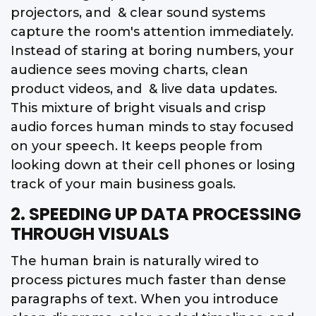
projectors, and & clear sound systems
capture the room's attention immediately.
Instead of staring at boring numbers, your
audience sees moving charts, clean
product videos, and & live data updates.
This mixture of bright visuals and crisp
audio forces human minds to stay focused
on your speech. It keeps people from
looking down at their cell phones or losing
track of your main business goals.
2. SPEEDING UP DATA PROCESSING
THROUGH VISUALS
The human brain is naturally wired to
process pictures much faster than dense
paragraphs of text. When you introduce