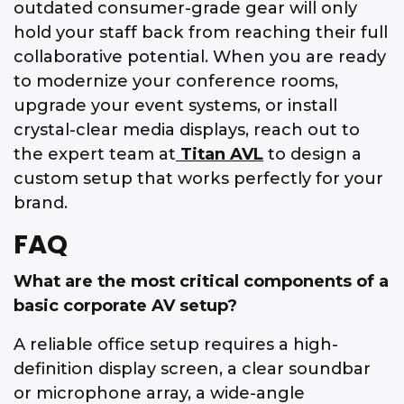
outdated consumer-grade gear will only
hold your staff back from reaching their full
collaborative potential. When you are ready
to modernize your conference rooms,
upgrade your event systems, or install
crystal-clear media displays, reach out to
the expert team at
Titan AVL
to design a
custom setup that works perfectly for your
brand.
FAQ
What are the most critical components of a
basic corporate AV setup?
A reliable office setup requires a high-
definition display screen, a clear soundbar
or microphone array, a wide-angle