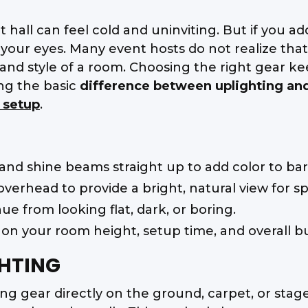
hall can feel cold and uninviting. But if you add
our eyes. Many event hosts do not realize that t
and style of a room. Choosing the right gear k
ng the basic
difference between uplighting an
 setup
.
 and shine beams straight up to add color to bar
verhead to provide a bright, natural view for s
e from looking flat, dark, or boring.
 on your room height, setup time, and overall b
HTING
g gear directly on the ground, carpet, or stage 