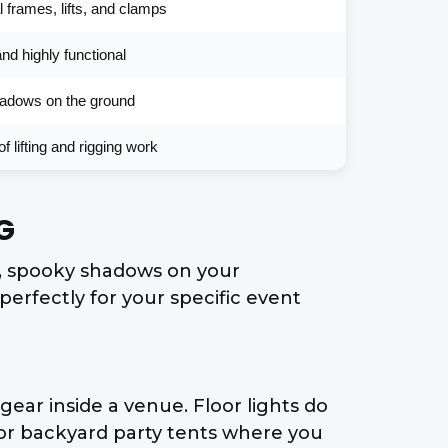
 frames, lifts, and clamps
and highly functional
shadows on the ground
f lifting and rigging work
G
d, spooky shadows on your
erfectly for your specific event
ear inside a venue. Floor lights do
 or backyard party tents where you