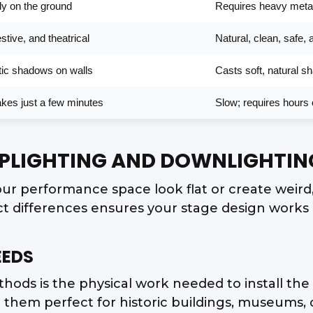
ely on the ground
Requires heavy metal
stive, and theatrical
Natural, clean, safe, 
atic shadows on walls
Casts soft, natural 
takes just a few minutes
Slow; requires hours o
UPLIGHTING AND DOWNLIGHTIN
ur performance space look flat or create weir
ct differences ensures your stage design works p
EEDS
ods is the physical work needed to install the g
 them perfect for historic buildings, museums,