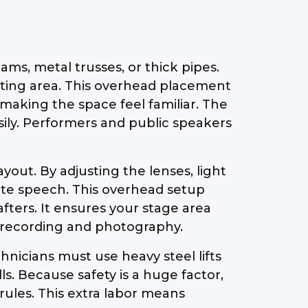
ms, metal trusses, or thick pipes.
seating area. This overhead placement
making the space feel familiar. The
asily. Performers and public speakers
ayout. By adjusting the lenses, light
mate speech. This overhead setup
fters. It ensures your stage area
eo recording and photography.
hnicians must use heavy steel lifts
s. Because safety is a huge factor,
rules. This extra labor means