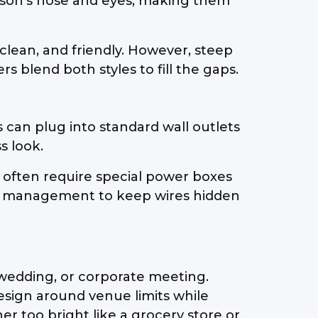
rson's nose and eyes, making them
clean, and friendly. However, steep
 blend both styles to fill the gaps.
 can plug into standard wall outlets
s look.
h often require special power boxes
ble management to keep wires hidden
, wedding, or corporate meeting.
esign around venue limits while
r too bright like a grocery store or