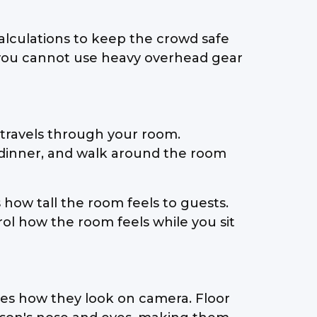
calculations to keep the crowd safe
 you cannot use heavy overhead gear
travels through your room.
at dinner, and walk around the room
 how tall the room feels to guests.
l how the room feels while you sit
nges how they look on camera. Floor