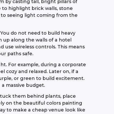
y casting tall, bright pillars of
to highlight brick walls, stone
d to seeing light coming from the
. You do not need to build heavy
m up along the walls of a hotel
nd use wireless controls. This means
ur paths safe.
ght. For example, during a corporate
l cozy and relaxed. Later on, if a
urple, or green to build excitement.
g a massive budget.
n tuck them behind plants, place
y on the beautiful colors painting
 way to make a cheap venue look like