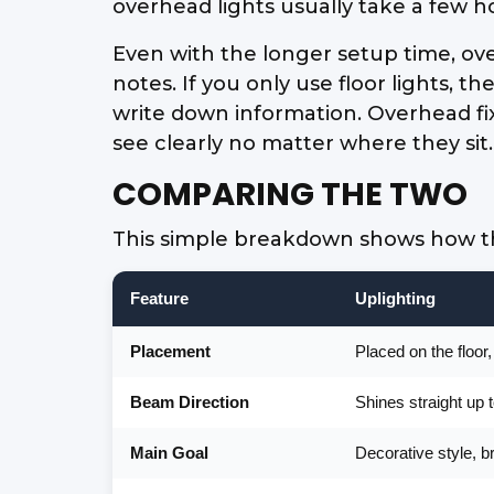
overhead lights usually take a few h
Even with the longer setup time, ove
notes. If you only use floor lights, t
write down information. Overhead fix
see clearly no matter where they sit.
COMPARING THE TWO
This simple breakdown shows how the
Feature
Uplighting
Placement
Placed on the floor
Beam Direction
Shines straight up 
Main Goal
Decorative style, b