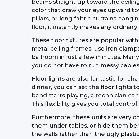
beams straight up toward the ceiling 
color that draw your eyes upward towa
pillars, or long fabric curtains han
floor, it instantly makes any ordinary
These floor fixtures are popular with
metal ceiling frames, use iron clamps
ballroom in just a few minutes. Many
you do not have to run messy cables
Floor lights are also fantastic for 
dinner, you can set the floor lights 
band starts playing, a technician can
This flexibility gives you total cont
Furthermore, these units are very co
them under tables, or hide them behi
the walls rather than the ugly plast