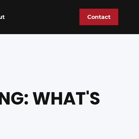
ut
Contact
NG: WHAT'S