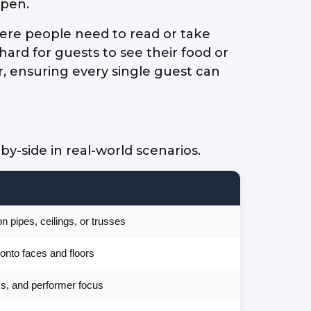
open.
here people need to read or take
 hard for guests to see their food or
r, ensuring every single guest can
-side in real-world scenarios.
 pipes, ceilings, or trusses
onto faces and floors
sks, and performer focus