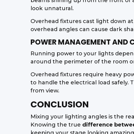
beams shining up from the front of
look unnatural.
Overhead fixtures cast light down at
overhead angles can cause dark shado
POWER MANAGEMENT AND C
Running power to your lights depends
around the perimeter of the room or 
Overhead fixtures require heavy powe
to handle the electrical load safel
from view.
CONCLUSION
Mixing your lighting angles is the r
Knowing the true
difference betwe
keeping your stage looking amazing. 