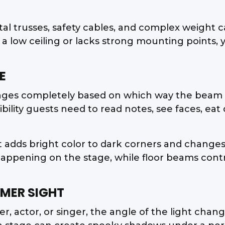
tal trusses, safety cables, and complex weight 
a low ceiling or lacks strong mounting points,
E
anges completely based on which way the beam 
sibility guests need to read notes, see faces, e
at adds bright color to dark corners and changes
pening on the stage, while floor beams contro
MER SIGHT
r, actor, or singer, the angle of the light cha