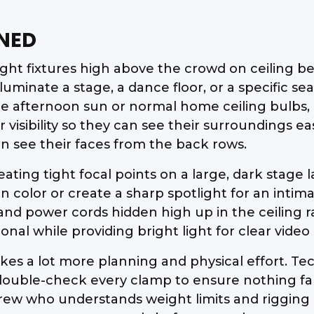
NED
t fixtures high above the crowd on ceiling bea
lluminate a stage, a dance floor, or a specific 
he afternoon sun or normal home ceiling bulbs, 
r visibility so they can see their surroundings e
n see their faces from the back rows.
ating tight focal points on a large, dark stage l
 color or create a sharp spotlight for an inti
nd power cords hidden high up in the ceiling ra
ional while providing bright light for clear vid
kes a lot more planning and physical effort. Tec
double-check every clamp to ensure nothing fall
 crew who understands weight limits and rigging 