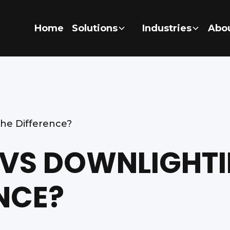
Home
Solutions
Industries
Abo
the Difference?
 VS DOWNLIGHTI
NCE?