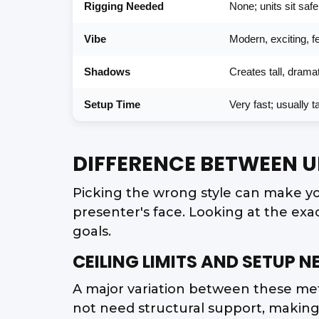
Rigging Needed
None; units sit saf
Vibe
Modern, exciting, fe
Shadows
Creates tall, dram
Setup Time
Very fast; usually 
DIFFERENCE BETWEEN 
Picking the wrong style can make yo
presenter's face. Looking at the exa
goals.
CEILING LIMITS AND SETUP N
A major variation between these meth
not need structural support, making