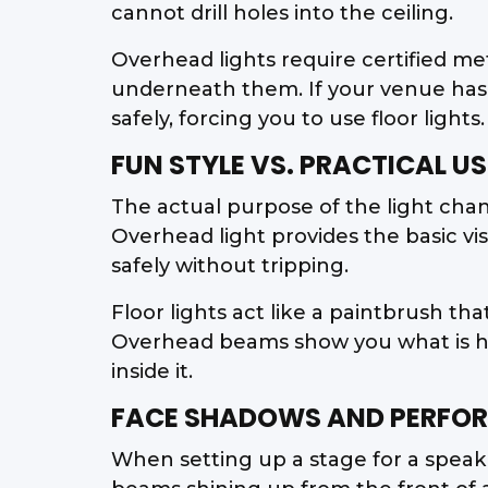
cannot drill holes into the ceiling.
Overhead lights require certified me
underneath them. If your venue has 
safely, forcing you to use floor lights.
FUN STYLE VS. PRACTICAL US
The actual purpose of the light ch
Overhead light provides the basic vi
safely without tripping.
Floor lights act like a paintbrush th
Overhead beams show you what is hap
inside it.
FACE SHADOWS AND PERFOR
When setting up a stage for a speake