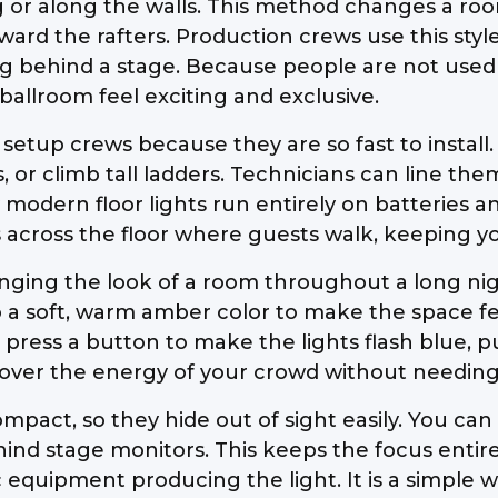
or along the walls. This method changes a room b
rd the rafters. Production crews use this style 
ging behind a stage. Because people are not use
 ballroom feel exciting and exclusive.
 setup crews because they are so fast to install
, or climb tall ladders. Technicians can line the
 modern floor lights run entirely on batteries a
 across the floor where guests walk, keeping yo
changing the look of a room throughout a long ni
to a soft, warm amber color to make the space fee
 press a button to make the lights flash blue, p
rol over the energy of your crowd without needin
mpact, so they hide out of sight easily. You ca
nd stage monitors. This keeps the focus entirel
ic equipment producing the light. It is a simple