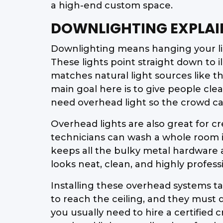
a high-end custom space.
DOWNLIGHTING EXPLAI
Downlighting means hanging your ligh
These lights point straight down to i
matches natural light sources like t
main goal here is to give people clea
need overhead light so the crowd ca
Overhead lights are also great for cre
technicians can wash a whole room in
keeps all the bulky metal hardware a
looks neat, clean, and highly profess
Installing these overhead systems ta
to reach the ceiling, and they must 
you usually need to hire a certified