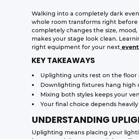
Walking into a completely dark event 
whole room transforms right before y
completely changes the size, mood, 
makes your stage look clean. Learni
right equipment for your next
event
KEY TAKEAWAYS
Uplighting units rest on the floor
Downlighting fixtures hang high o
Mixing both styles keeps your venu
Your final choice depends heavily
UNDERSTANDING UPLIG
Uplighting means placing your lightin