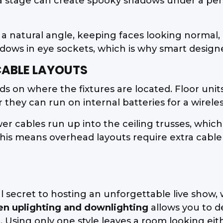
 a stage can create spooky shadows under a pe
 a natural angle, keeping faces looking normal, 
ws in eye sockets, which is why smart designers
ABLE LAYOUTS
 on where the fixtures are located. Floor units
they can run on internal batteries for a wireles
r cables run up into the ceiling trusses, whic
y. This means overhead layouts require extra ca
eal secret to hosting an unforgettable live show
en uplighting and downlighting
allows you to d
Using only one style leaves a room looking eithe