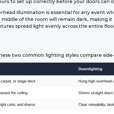
ours to set up correctly before your doors can 
rhead illumination is essential for any event w
he middle of the room will remain dark, making it
tures spread light evenly across the entire floo
se two common lighting styles compare side-by
Downlighting
, carpet, or stage deck
Hung high overhead on
toward the ceiling
Shines straight down 
right color, and drama
Clear viewability, ta