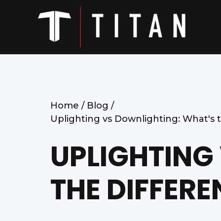
Home /
Blog /
Uplighting vs Downlighting: What's 
UPLIGHTING
THE DIFFERE