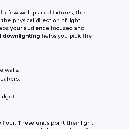
 a few well-placed fixtures, the
he physical direction of light
eeps your audience focused and
d downlighting
helps you pick the
e walls.
peakers.
udget.
floor. These units point their light