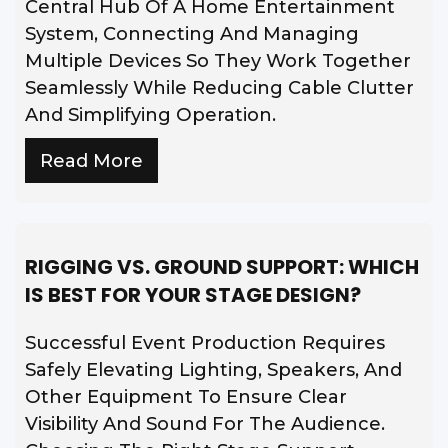
Central Hub Of A Home Entertainment
System, Connecting And Managing
Multiple Devices So They Work Together
Seamlessly While Reducing Cable Clutter
And Simplifying Operation.
Read More
RIGGING VS. GROUND SUPPORT: WHICH
IS BEST FOR YOUR STAGE DESIGN?
Successful Event Production Requires
Safely Elevating Lighting, Speakers, And
Other Equipment To Ensure Clear
Visibility And Sound For The Audience.