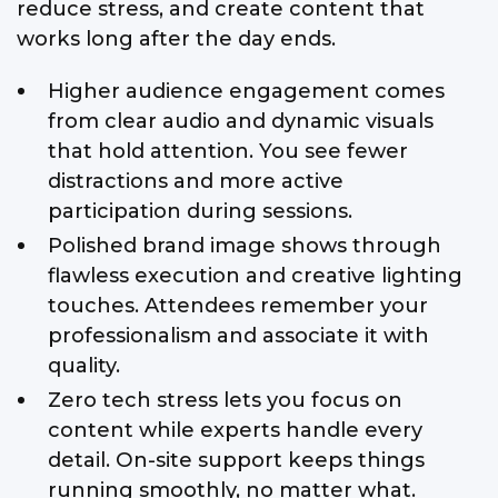
reduce stress, and create content that
works long after the day ends.
Higher audience engagement comes
from clear audio and dynamic visuals
that hold attention. You see fewer
distractions and more active
participation during sessions.
Polished brand image shows through
flawless execution and creative lighting
touches. Attendees remember your
professionalism and associate it with
quality.
Zero tech stress lets you focus on
content while experts handle every
detail. On-site support keeps things
running smoothly, no matter what.