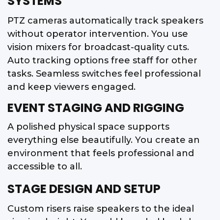
SYSTEMS
PTZ cameras automatically track speakers
without operator intervention. You use
vision mixers for broadcast-quality cuts.
Auto tracking options free staff for other
tasks. Seamless switches feel professional
and keep viewers engaged.
EVENT STAGING AND RIGGING
A polished physical space supports
everything else beautifully. You create an
environment that feels professional and
accessible to all.
STAGE DESIGN AND SETUP
Custom risers raise speakers to the ideal