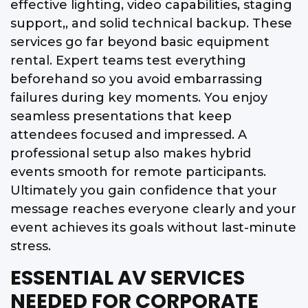
effective lighting, video capabilities, staging
support,, and solid technical backup. These
services go far beyond basic equipment
rental. Expert teams test everything
beforehand so you avoid embarrassing
failures during key moments. You enjoy
seamless presentations that keep
attendees focused and impressed. A
professional setup also makes hybrid
events smooth for remote participants.
Ultimately you gain confidence that your
message reaches everyone clearly and your
event achieves its goals without last-minute
stress.
ESSENTIAL AV SERVICES
NEEDED FOR CORPORATE