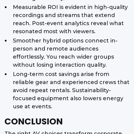
Measurable ROI is evident in high-quality
recordings and streams that extend
reach. Post-event analytics reveal what
resonated most with viewers.
Smoother hybrid options connect in-
person and remote audiences
effortlessly. You reach wider groups
without losing interaction quality.
Long-term cost savings arise from
reliable gear and experienced crews that
avoid repeat rentals. Sustainability-
focused equipment also lowers energy
use at events.
CONCLUSION
The right AV choices transform corporate