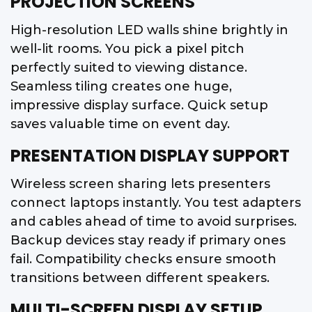
PROJECTION SCREENS
High-resolution LED walls shine brightly in
well-lit rooms. You pick a pixel pitch
perfectly suited to viewing distance.
Seamless tiling creates one huge,
impressive display surface. Quick setup
saves valuable time on event day.
PRESENTATION DISPLAY SUPPORT
Wireless screen sharing lets presenters
connect laptops instantly. You test adapters
and cables ahead of time to avoid surprises.
Backup devices stay ready if primary ones
fail. Compatibility checks ensure smooth
transitions between different speakers.
MULTI-SCREEN DISPLAY SETUP