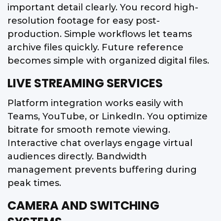
important detail clearly. You record high-
resolution footage for easy post-
production. Simple workflows let teams
archive files quickly. Future reference
becomes simple with organized digital files.
LIVE STREAMING SERVICES
Platform integration works easily with
Teams, YouTube, or LinkedIn. You optimize
bitrate for smooth remote viewing.
Interactive chat overlays engage virtual
audiences directly. Bandwidth
management prevents buffering during
peak times.
CAMERA AND SWITCHING