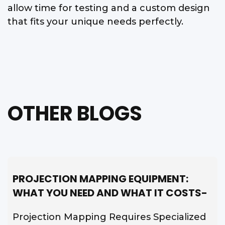
allow time for testing and a custom design
that fits your unique needs perfectly.
OTHER BLOGS
PROJECTION MAPPING EQUIPMENT:
WHAT YOU NEED AND WHAT IT COSTS-
Projection Mapping Requires Specialized