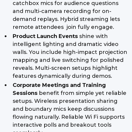
catchbox mics for audience questions
and multi-camera recording for on-
demand replays. Hybrid streaming lets
remote attendees join fully engage.
Product Launch Events
shine with
intelligent lighting and dramatic video
walls. You include high-impact projection
mapping and live switching for polished
reveals. Multi-screen setups highlight
features dynamically during demos.
Corporate Meetings and Training
Sessions
benefit from simple yet reliable
setups. Wireless presentation sharing
and boundary mics keep discussions
flowing naturally. Reliable Wi Fi supports
interactive polls and breakout tools