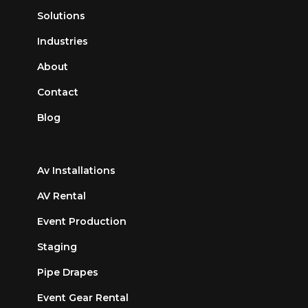
Solutions
Industries
About
Contact
Blog
Av Installations
AV Rental
Event Production
Staging
Pipe Drapes
Event Gear Rental