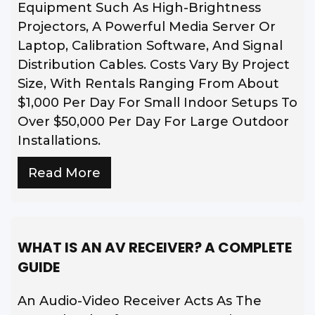
Equipment Such As High-Brightness
Projectors, A Powerful Media Server Or
Laptop, Calibration Software, And Signal
Distribution Cables. Costs Vary By Project
Size, With Rentals Ranging From About
$1,000 Per Day For Small Indoor Setups To
Over $50,000 Per Day For Large Outdoor
Installations.
Read More
WHAT IS AN AV RECEIVER? A COMPLETE
GUIDE
An Audio-Video Receiver Acts As The