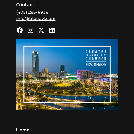
Contact:
(405) 285-6938
info@titanavl.com
Home