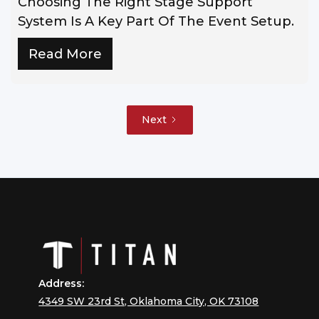
Choosing The Right Stage Support
System Is A Key Part Of The Event Setup.
Read More
Next
Address:
4349 SW 23rd St, Oklahoma City, OK 73108