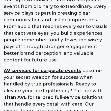
events from ordinary to extraordinary. Every
service plays its part in creating clear
communication and lasting impressions.
From audio that reaches every ear to visuals
that captivate eyes, you build experiences
people remember fondly. Investing wisely
pays off through stronger engagement,
better brand perception, and valuable
content for future use.
AV services for corporate events
become
your secret weapon for success when
handled by true professionals. Ready to
elevate your next gathering? Partner with
Titan AVL
for tailored full-service solutions
that handle every detail with care. Our
expert team turns your vision into a