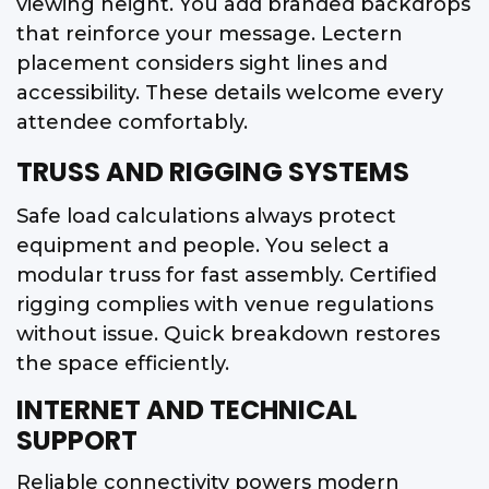
viewing height. You add branded backdrops
that reinforce your message. Lectern
placement considers sight lines and
accessibility. These details welcome every
attendee comfortably.
TRUSS AND RIGGING SYSTEMS
Safe load calculations always protect
equipment and people. You select a
modular truss for fast assembly. Certified
rigging complies with venue regulations
without issue. Quick breakdown restores
the space efficiently.
INTERNET AND TECHNICAL
SUPPORT
Reliable connectivity powers modern