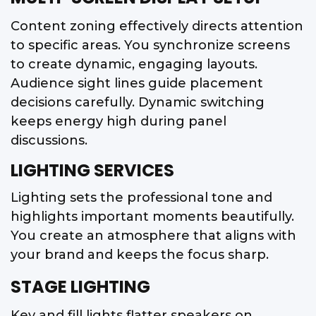
Content zoning effectively directs attention
to specific areas. You synchronize screens
to create dynamic, engaging layouts.
Audience sight lines guide placement
decisions carefully. Dynamic switching
keeps energy high during panel
discussions.
LIGHTING SERVICES
Lighting sets the professional tone and
highlights important moments beautifully.
You create an atmosphere that aligns with
your brand and keeps the focus sharp.
STAGE LIGHTING
Key and fill lights flatter speakers on