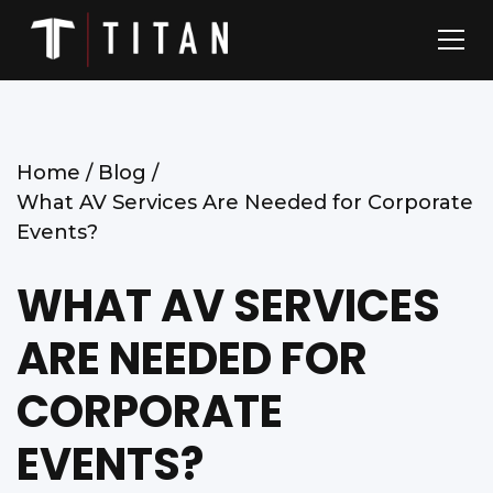
Home /
Blog /
What AV Services Are Needed for Corporate
Events?
WHAT AV SERVICES
ARE NEEDED FOR
CORPORATE
EVENTS?