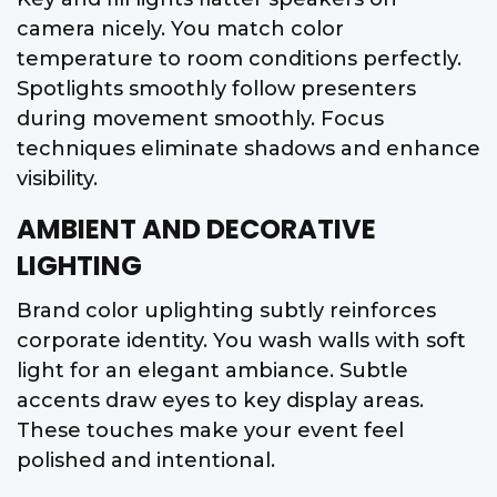
camera nicely. You match color
temperature to room conditions perfectly.
Spotlights smoothly follow presenters
during movement smoothly. Focus
techniques eliminate shadows and enhance
visibility.
AMBIENT AND DECORATIVE
LIGHTING
Brand color uplighting subtly reinforces
corporate identity. You wash walls with soft
light for an elegant ambiance. Subtle
accents draw eyes to key display areas.
These touches make your event feel
polished and intentional.