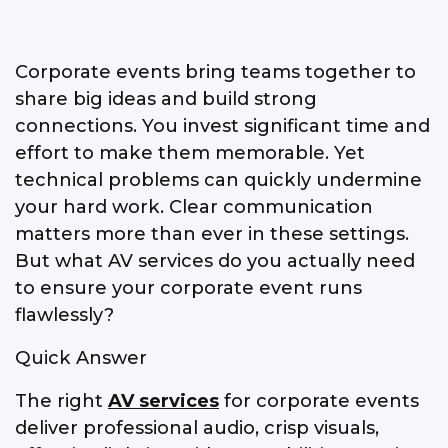
Corporate events bring teams together to
share big ideas and build strong
connections. You invest significant time and
effort to make them memorable. Yet
technical problems can quickly undermine
your hard work. Clear communication
matters more than ever in these settings.
But what AV services do you actually need
to ensure your corporate event runs
flawlessly?
Quick Answer
The right
AV services
for corporate events
deliver professional audio, crisp visuals,