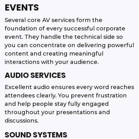
EVENTS
Several core AV services form the
foundation of every successful corporate
event. They handle the technical side so
you can concentrate on delivering powerful
content and creating meaningful
interactions with your audience.
AUDIO SERVICES
Excellent audio ensures every word reaches
attendees clearly. You prevent frustration
and help people stay fully engaged
throughout your presentations and
discussions.
SOUND SYSTEMS