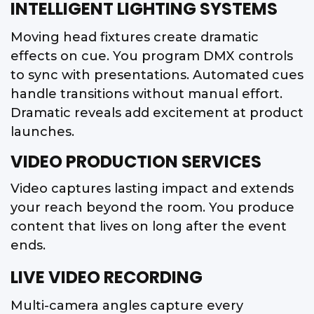
INTELLIGENT LIGHTING SYSTEMS
Moving head fixtures create dramatic
effects on cue. You program DMX controls
to sync with presentations. Automated cues
handle transitions without manual effort.
Dramatic reveals add excitement at product
launches.
VIDEO PRODUCTION SERVICES
Video captures lasting impact and extends
your reach beyond the room. You produce
content that lives on long after the event
ends.
LIVE VIDEO RECORDING
Multi-camera angles capture every