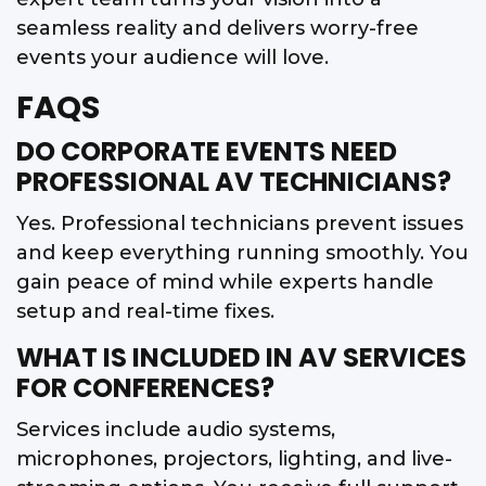
seamless reality and delivers worry-free
events your audience will love.
FAQS
DO CORPORATE EVENTS NEED
PROFESSIONAL AV TECHNICIANS?
Yes. Professional technicians prevent issues
and keep everything running smoothly. You
gain peace of mind while experts handle
setup and real-time fixes.
WHAT IS INCLUDED IN AV SERVICES
FOR CONFERENCES?
Services include audio systems,
microphones, projectors, lighting, and live-