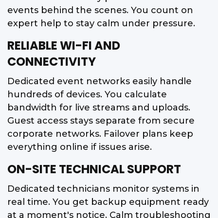
events behind the scenes. You count on
expert help to stay calm under pressure.
RELIABLE WI-FI AND
CONNECTIVITY
Dedicated event networks easily handle
hundreds of devices. You calculate
bandwidth for live streams and uploads.
Guest access stays separate from secure
corporate networks. Failover plans keep
everything online if issues arise.
ON-SITE TECHNICAL SUPPORT
Dedicated technicians monitor systems in
real time. You get backup equipment ready
at a moment's notice. Calm troubleshooting