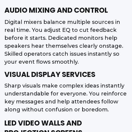
AUDIO MIXING AND CONTROL
Digital mixers balance multiple sources in
real time. You adjust EQ to cut feedback
before it starts. Dedicated monitors help
speakers hear themselves clearly onstage.
Skilled operators catch issues instantly so
your event flows smoothly.
VISUAL DISPLAY SERVICES
Sharp visuals make complex ideas instantly
understandable for everyone. You reinforce
key messages and help attendees follow
along without confusion or boredom.
LED VIDEO WALLS AND