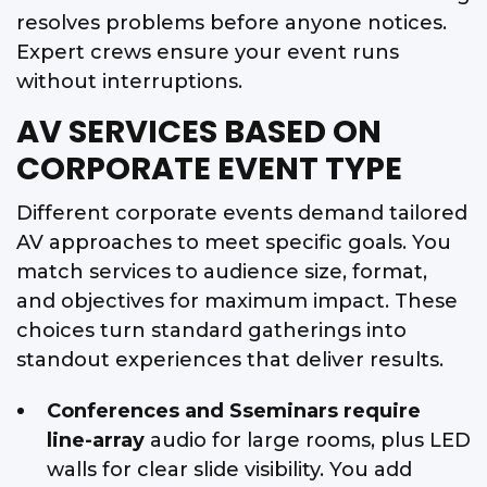
resolves problems before anyone notices.
Expert crews ensure your event runs
without interruptions.
AV SERVICES BASED ON
CORPORATE EVENT TYPE
Different corporate events demand tailored
AV approaches to meet specific goals. You
match services to audience size, format,
and objectives for maximum impact. These
choices turn standard gatherings into
standout experiences that deliver results.
Conferences and Sseminars require
line-array
audio for large rooms, plus LED
walls for clear slide visibility. You add