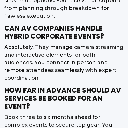
streaming options. You receive full support
from planning through breakdown for
flawless execution.
CAN AV COMPANIES HANDLE
HYBRID CORPORATE EVENTS?
Absolutely. They manage camera streaming
and interactive elements for both
audiences. You connect in person and
remote attendees seamlessly with expert
coordination.
HOW FAR IN ADVANCE SHOULD AV
SERVICES BE BOOKED FOR AN
EVENT?
Book three to six months ahead for
complex events to secure top gear. You