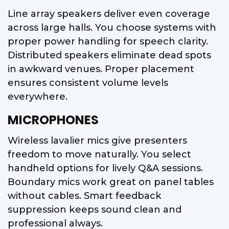
Line array speakers deliver even coverage
across large halls. You choose systems with
proper power handling for speech clarity.
Distributed speakers eliminate dead spots
in awkward venues. Proper placement
ensures consistent volume levels
everywhere.
MICROPHONES
Wireless lavalier mics give presenters
freedom to move naturally. You select
handheld options for lively Q&A sessions.
Boundary mics work great on panel tables
without cables. Smart feedback
suppression keeps sound clean and
professional always.