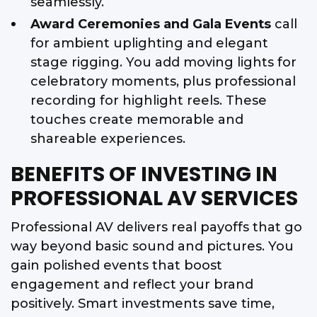
seamlessly.
Award Ceremonies and Gala Events
call
for ambient uplighting and elegant
stage rigging. You add moving lights for
celebratory moments, plus professional
recording for highlight reels. These
touches create memorable and
shareable experiences.
BENEFITS OF INVESTING IN
PROFESSIONAL AV SERVICES
Professional AV delivers real payoffs that go
way beyond basic sound and pictures. You
gain polished events that boost
engagement and reflect your brand
positively. Smart investments save time,