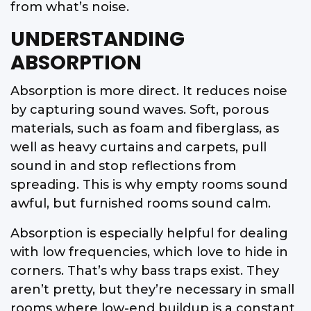
from what’s noise.
UNDERSTANDING
ABSORPTION
Absorption is more direct. It reduces noise
by capturing sound waves. Soft, porous
materials, such as foam and fiberglass, as
well as heavy curtains and carpets, pull
sound in and stop reflections from
spreading. This is why empty rooms sound
awful, but furnished rooms sound calm.
Absorption is especially helpful for dealing
with low frequencies, which love to hide in
corners. That’s why bass traps exist. They
aren’t pretty, but they’re necessary in small
rooms where low-end buildup is a constant