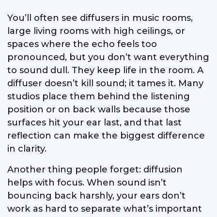
You’ll often see diffusers in music rooms,
large living rooms with high ceilings, or
spaces where the echo feels too
pronounced, but you don’t want everything
to sound dull. They keep life in the room. A
diffuser doesn’t kill sound; it tames it. Many
studios place them behind the listening
position or on back walls because those
surfaces hit your ear last, and that last
reflection can make the biggest difference
in clarity.
Another thing people forget: diffusion
helps with focus. When sound isn’t
bouncing back harshly, your ears don’t
work as hard to separate what’s important