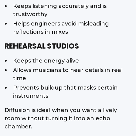
Keeps listening accurately and is
trustworthy
Helps engineers avoid misleading
reflections in mixes
REHEARSAL STUDIOS
Keeps the energy alive
Allows musicians to hear details in real
time
Prevents buildup that masks certain
instruments
Diffusion is ideal when you want a lively
room without turning it into an echo
chamber.