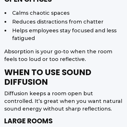
Calms chaotic spaces
Reduces distractions from chatter
Helps employees stay focused and less
fatigued
Absorption is your go-to when the room
feels too loud or too reflective.
WHEN TO USE SOUND
DIFFUSION
Diffusion keeps a room open but
controlled. It’s great when you want natural
sound energy without sharp reflections.
LARGE ROOMS