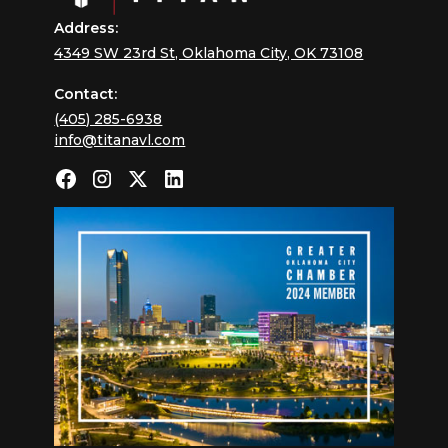
Address:
4349 SW 23rd St, Oklahoma City, OK 73108
Contact:
(405) 285-6938
info@titanavl.com