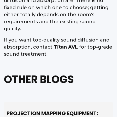
diffusion and absorption are. There is no
fixed rule on which one to choose; getting
either totally depends on the room's
requirements and the existing sound
quality.
If you want top-quality sound diffusion and
absorption, contact
Titan AVL
for top-grade
sound treatment.
OTHER BLOGS
PROJECTION MAPPING EQUIPMENT: