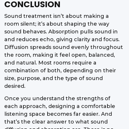
CONCLUSION
Sound treatment isn’t about making a
room silent; it’s about shaping the way
sound behaves. Absorption pulls sound in
and reduces echo, giving clarity and focus.
Diffusion spreads sound evenly throughout
the room, making it feel open, balanced,
and natural. Most rooms require a
combination of both, depending on their
size, purpose, and the type of sound
desired.
Once you understand the strengths of
each approach, designing a comfortable
listening space becomes far easier. And
that’s the clear answer to what sound