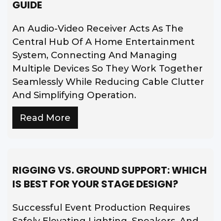
GUIDE
An Audio-Video Receiver Acts As The
Central Hub Of A Home Entertainment
System, Connecting And Managing
Multiple Devices So They Work Together
Seamlessly While Reducing Cable Clutter
And Simplifying Operation.
Read More
RIGGING VS. GROUND SUPPORT: WHICH
IS BEST FOR YOUR STAGE DESIGN?
Successful Event Production Requires
Safely Elevating Lighting, Speakers, And