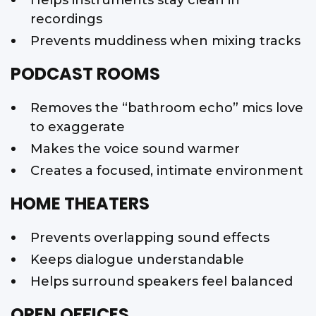
recordings
Prevents muddiness when mixing tracks
PODCAST ROOMS
Removes the “bathroom echo” mics love
to exaggerate
Makes the voice sound warmer
Creates a focused, intimate environment
HOME THEATERS
Prevents overlapping sound effects
Keeps dialogue understandable
Helps surround speakers feel balanced
OPEN OFFICES