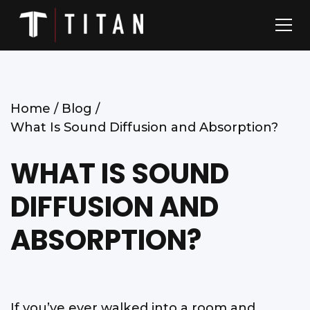
Home /
Blog /
What Is Sound Diffusion and Absorption?
WHAT IS SOUND
DIFFUSION AND
ABSORPTION?
If you’ve ever walked into a room and