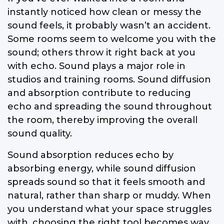
instantly noticed how clean or messy the
sound feels, it probably wasn’t an accident.
Some rooms seem to welcome you with the
sound; others throw it right back at you
with echo. Sound plays a major role in
studios and training rooms. Sound diffusion
and absorption contribute to reducing
echo and spreading the sound throughout
the room, thereby improving the overall
sound quality.
Sound absorption reduces echo by
absorbing energy, while sound diffusion
spreads sound so that it feels smooth and
natural, rather than sharp or muddy. When
you understand what your space struggles
with, choosing the right tool becomes way