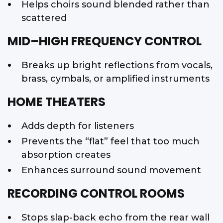
Helps choirs sound blended rather than
scattered
MID–HIGH FREQUENCY CONTROL
Breaks up bright reflections from vocals,
brass, cymbals, or amplified instruments
HOME THEATERS
Adds depth for listeners
Prevents the “flat” feel that too much
absorption creates
Enhances surround sound movement
RECORDING CONTROL ROOMS
Stops slap-back echo from the rear wall