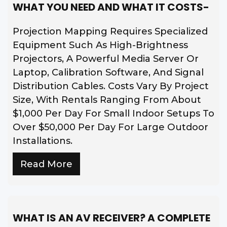
WHAT YOU NEED AND WHAT IT COSTS-
Projection Mapping Requires Specialized
Equipment Such As High-Brightness
Projectors, A Powerful Media Server Or
Laptop, Calibration Software, And Signal
Distribution Cables. Costs Vary By Project
Size, With Rentals Ranging From About
$1,000 Per Day For Small Indoor Setups To
Over $50,000 Per Day For Large Outdoor
Installations.
Read More
WHAT IS AN AV RECEIVER? A COMPLETE