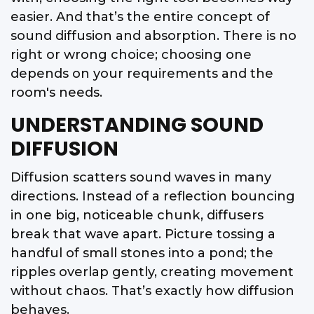
easier. And that’s the entire concept of
sound diffusion and absorption. There is no
right or wrong choice; choosing one
depends on your requirements and the
room's needs.
UNDERSTANDING SOUND
DIFFUSION
Diffusion scatters sound waves in many
directions. Instead of a reflection bouncing
in one big, noticeable chunk, diffusers
break that wave apart. Picture tossing a
handful of small stones into a pond; the
ripples overlap gently, creating movement
without chaos. That’s exactly how diffusion
behaves.