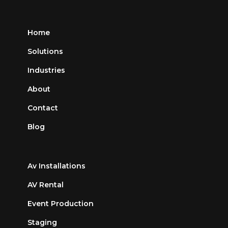
Home
Solutions
Industries
About
Contact
Blog
Av Installations
AV Rental
Event Production
Staging