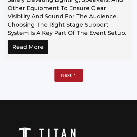
Other Equipment To Ensure Clear
Visibility And Sound For The Audience.
Choosing The Right Stage Support
System Is A Key Part Of The Event Setup.
Read More
Next