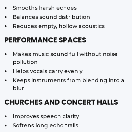
Smooths harsh echoes
Balances sound distribution
Reduces empty, hollow acoustics
PERFORMANCE SPACES
Makes music sound full without noise
pollution
Helps vocals carry evenly
Keeps instruments from blending into a
blur
CHURCHES AND CONCERT HALLS
Improves speech clarity
Softens long echo trails