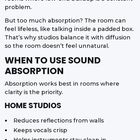
problem.
But too much absorption? The room can
feel lifeless, like talking inside a padded box.
That’s why studios balance it with diffusion
so the room doesn’t feel unnatural.
WHEN TO USE SOUND
ABSORPTION
Absorption works best in rooms where
clarity is the priority.
HOME STUDIOS
Reduces reflections from walls
Keeps vocals crisp
Helps instruments stay clean in